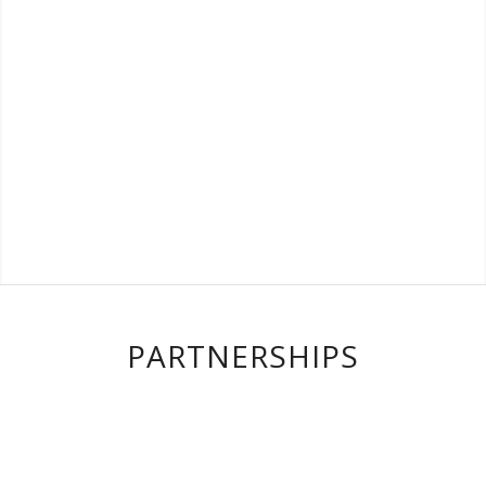
PARTNERSHIPS